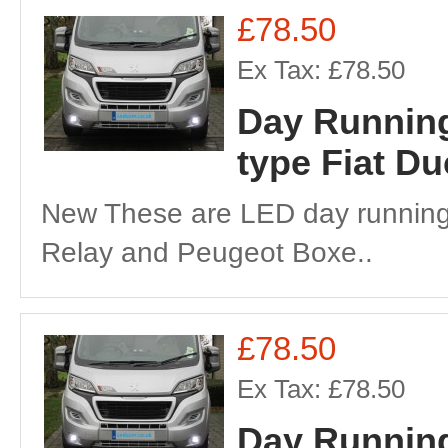
£78.50
Ex Tax: £78.50
Day Running
type Fiat D
New These are LED day running 
Relay and Peugeot Boxe..
£78.50
Ex Tax: £78.50
Day Running