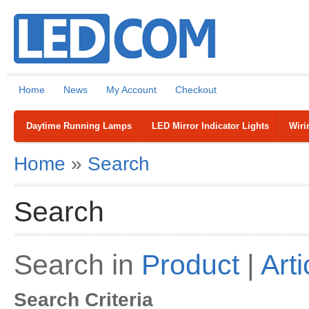
Home
News
My Account
Checkout
Daytime Running Lamps
LED Mirror Indicator Lights
Wiri
Home
»
Search
Search
Search in
Product
|
Arti
Search Criteria