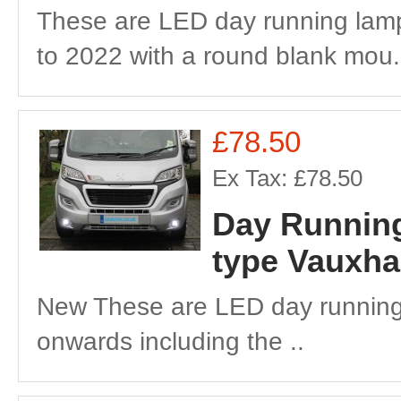
These are LED day running lamp
to 2022 with a round blank mou.
£78.50
Ex Tax: £78.50
Day Running
type Vauxha
New These are LED day running
onwards including the ..