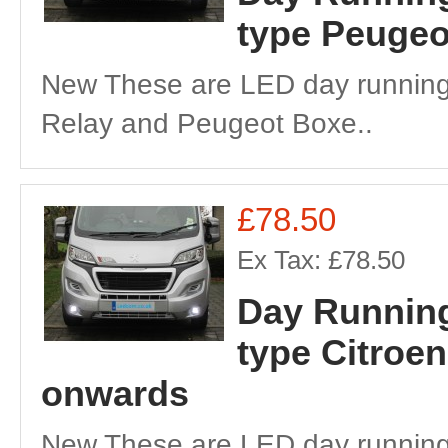
type Peugeo
New These are LED day running 
Relay and Peugeot Boxe..
£78.50
Ex Tax: £78.50
Day Running
type Citroe
onwards
New These are LED day running 