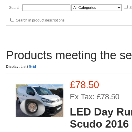
Search:
S
Search in product descriptions
Products meeting the sea
Display:
List
/
Grid
£78.50
Ex Tax: £78.50
LED Day Run
Scudo 2016 