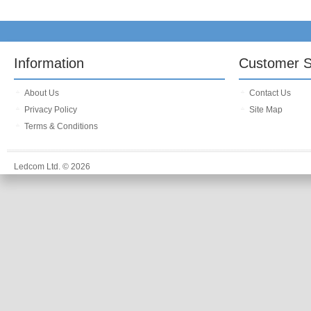
Information
Customer S
About Us
Contact Us
Privacy Policy
Site Map
Terms & Conditions
Ledcom Ltd. © 2026