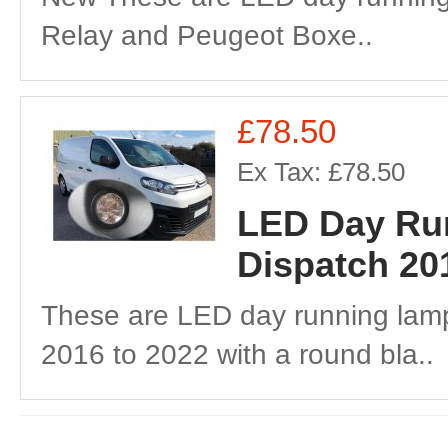
Relay and Peugeot Boxe..
£78.50
Ex Tax: £78.50
LED Day Run
Dispatch 20
These are LED day running lamp
2016 to 2022 with a round bla..