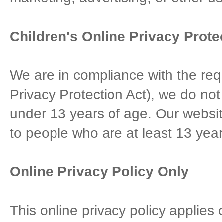
Children's Online Privacy Prot
We are in compliance with the re
Privacy Protection Act), we do not
under 13 years of age. Our website
to people who are at least 13 year
Online Privacy Policy Only
This online privacy policy applies 