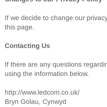
If we decide to change our privacy
this page.
Contacting Us
If there are any questions regardi
using the information below.
http://www.ledcom.co.uk/
Bryn Golau, Cynwyd