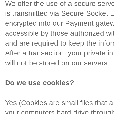
We offer the use of a secure server
is transmitted via Secure Socket 
encrypted into our Payment gatew
accessible by those authorized wi
and are required to keep the infor
After a transaction, your private in
will not be stored on our servers.
Do we use cookies?
Yes (Cookies are small files that a 
your computers hard drive through