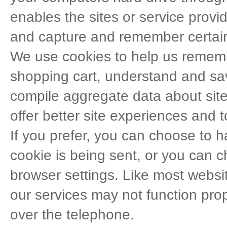
enables the sites or service prov
and capture and remember certain
We use cookies to help us rememb
shopping cart, understand and sav
compile aggregate data about site 
offer better site experiences and to
If you prefer, you can choose to
cookie is being sent, or you can ch
browser settings. Like most websit
our services may not function prop
over the telephone.