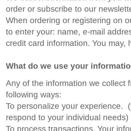
order or subscribe to our newslette
When ordering or registering on o
to enter your: name, e-mail addr
credit card information. You may, 
What do we use your informatio
Any of the information we collect
following ways:
To personalize your experience. (y
respond to your individual needs)
To process transactions. Your infor