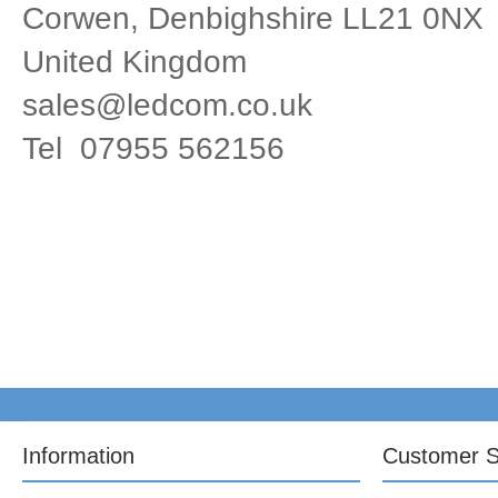
Corwen, Denbighshire LL21 0NX
United Kingdom
sales@ledcom.co.uk
Tel 07955 562156
Information
Customer S