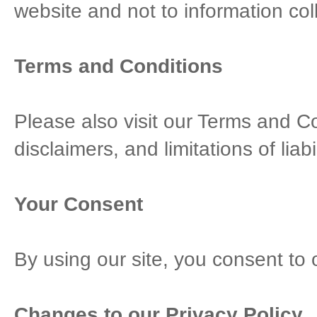
website and not to information coll
Terms and Conditions
Please also visit our Terms and Co
disclaimers, and limitations of liab
Your Consent
By using our site, you consent to 
Changes to our Privacy Policy