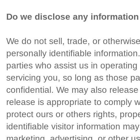
Do we disclose any information 
We do not sell, trade, or otherwise
personally identifiable information
parties who assist us in operating
servicing you, so long as those pa
confidential. We may also release
release is appropriate to comply wi
protect ours or others rights, prop
identifiable visitor information ma
marketing, advertising, or other u