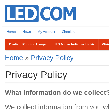
Home
News
My Account
Checkout
Daytime Running Lamps
LED Mirror Indicator Lights
Wiri
Home
»
Privacy Policy
Privacy Policy
What information do we collect
We collect information from you wh