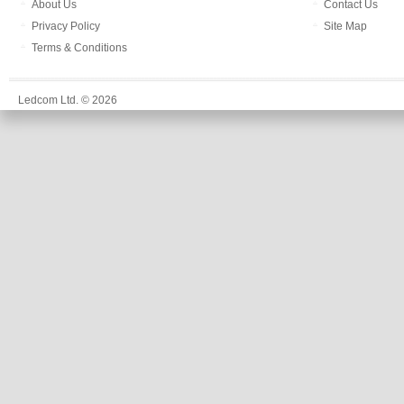
About Us
Contact Us
Privacy Policy
Site Map
Terms & Conditions
Ledcom Ltd. © 2026