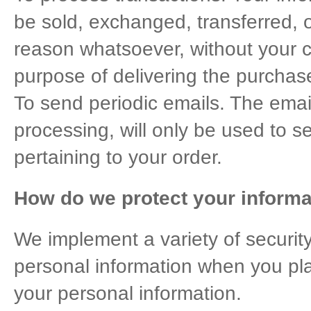
be sold, exchanged, transferred, 
reason whatsoever, without your c
purpose of delivering the purchas
To send periodic emails. The emai
processing, will only be used to 
pertaining to your order.
How do we protect your informa
We implement a variety of securit
personal information when you pla
your personal information.