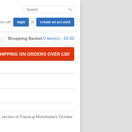
you can
login
or
create an account
Shopping Basket
0 item(s) - £0.00
HIPPING ON ORDERS OVER £30!
k section of Practical Motorhome's October