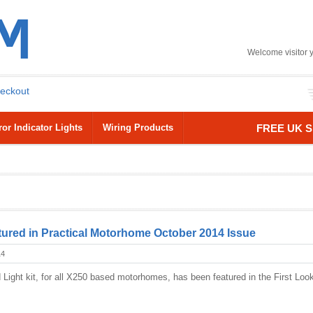
Welcome visitor 
eckout
or Indicator Lights
Wiring Products
FREE UK S
ured in Practical Motorhome October 2014 Issue
14
Light kit, for all X250 based motorhomes, has been featured in the First Loo