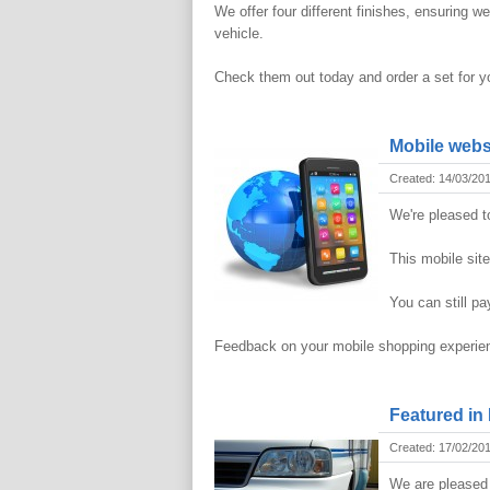
We offer four different finishes, ensuring 
vehicle.
Check them out today and order a set for yo
Mobile webs
Created: 14/03/20
We're pleased t
This mobile sit
You can still pa
Feedback on your mobile shopping experi
Featured in
Created: 17/02/20
We are pleased 