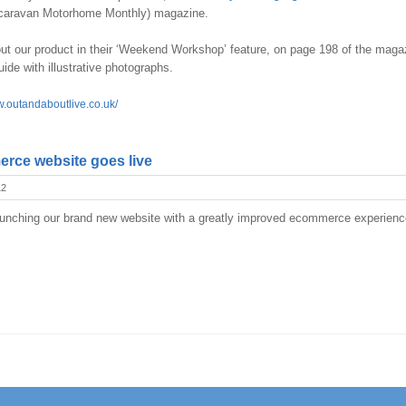
aravan Motorhome Monthly) magazine.
 our product in their ‘Weekend Workshop’ feature, on page 198 of the maga
guide with illustrative photographs.
w.outandaboutlive.co.uk/
rce website goes live
12
unching our brand new website with a greatly improved ecommerce experience