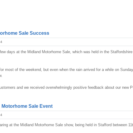
torhome Sale Success
14
ew days at the Midland Motorhome Sale, which was held in the Staffordshir
or most of the weekend, but even when the rain arrived for a while on Sunday i
w.
 customers and we received overwhelmingly positive feedback about our new P
d Motorhome Sale Event
14
aring at the Midland Motorhome Sale show, being held in Stafford between 11t