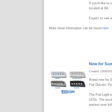
If you'd like to
located at 8A.
Expect to see a
More show information can be found
here
New for Sum
Created: 23/05/20
Brand new for S
Fiat Ducato, P
The Pod Light k
LEDs. The exclu
easiest ever kit