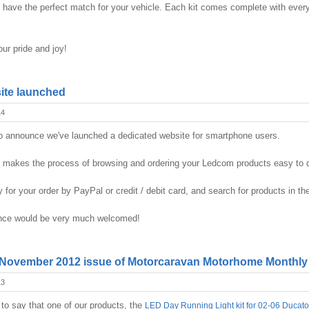
we have the perfect match for your vehicle. Each kit comes complete with every
ur pride and joy!
ite launched
14
o announce we've launched a dedicated website for smartphone users.
e makes the process of browsing and ordering your Ledcom products easy to 
y for your order by PayPal or credit / debit card, and search for products in 
ence would be very much welcomed!
 November 2012 issue of Motorcaravan Motorhome Monthly
13
to say that one of our products, the
LED Day Running Light kit for 02-06 Ducato