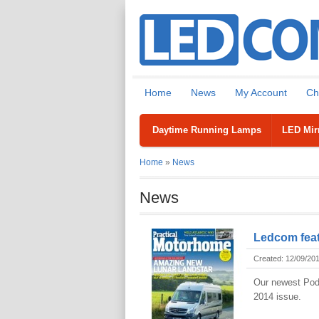
Home
News
My Account
Ch
Daytime Running Lamps
LED Mirr
Home
»
News
News
Ledcom feat
Created: 12/09/20
Our newest Pod 
2014 issue.