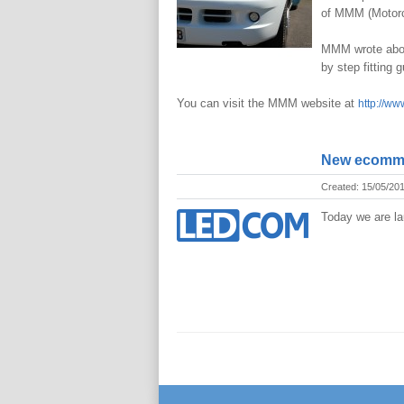
of MMM (Motorc
MMM wrote about
by step fitting 
You can visit the MMM website at
http://ww
New ecomme
Created: 15/05/20
Today we are la