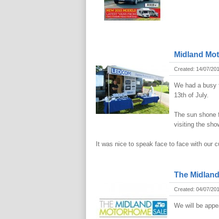
Midland Mo
Created: 14/07/20
We had a busy f
13th of July.
The sun shone f
visiting the sho
It was nice to speak face to face with our
The Midlan
Created: 04/07/20
We will be appe