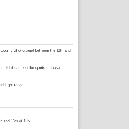
e County Showground between the 11th and
t didn't dampen the spirits of those
od Light range.
h and 13th of July.