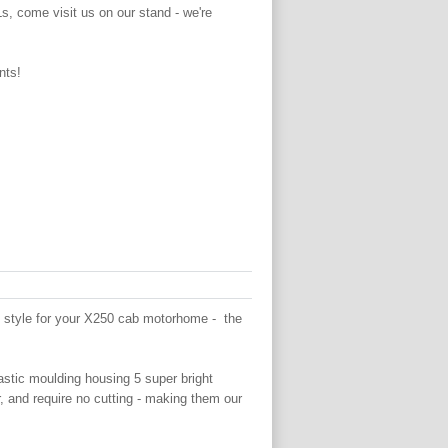
Ls, come visit us on our stand - we're
nts!
n style for your X250 cab motorhome - the
astic moulding housing 5 super bright
 and require no cutting - making them our