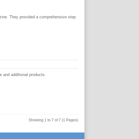
zine. They provided a comprehensive step
 and additional products.
Showing 1 to 7 of 7 (1 Pages)