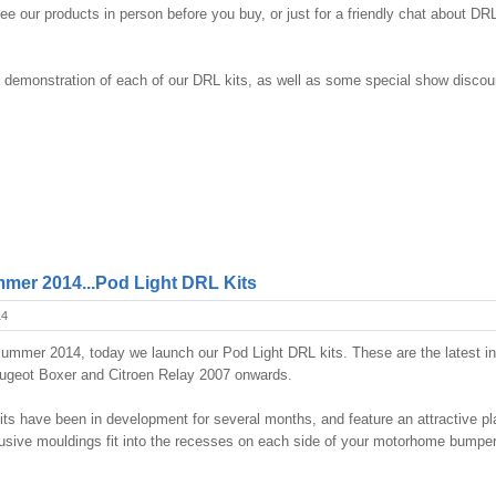
 see our products in person before you buy, or just for a friendly chat about DR
 demonstration of each of our DRL kits, as well as some special show discou
mer 2014...Pod Light DRL Kits
14
ummer 2014, today we launch our Pod Light DRL kits. These are the latest i
eugeot Boxer and Citroen Relay 2007 onwards.
its have been in development for several months, and feature an attractive pl
sive mouldings fit into the recesses on each side of your motorhome bumper,
!