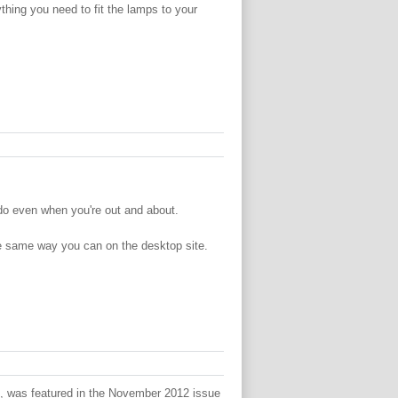
thing you need to fit the lamps to your
do even when you're out and about.
the same way you can on the desktop site.
, was featured in the November 2012 issue