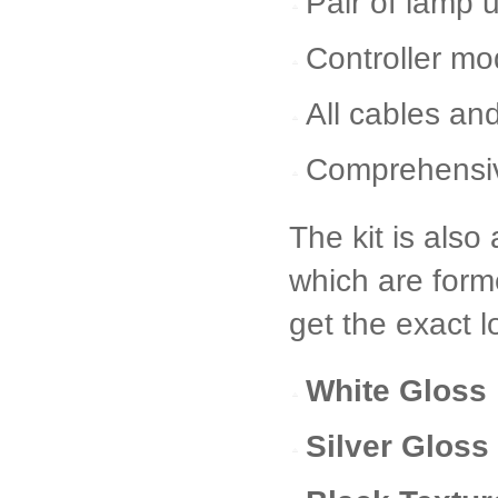
Pair of lamp 
Controller mo
All cables and
Comprehensive
The kit is also 
which are form
get the exact 
White Gloss
Silver Gloss