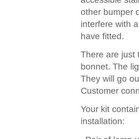
other bumper di
interfere with 
have fitted.
There are just
bonnet. The ligh
They will go o
Customer conn
Your kit conta
installation: