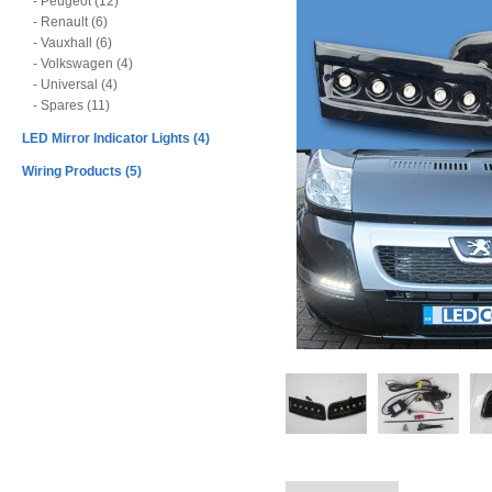
- Peugeot (12)
- Renault (6)
- Vauxhall (6)
- Volkswagen (4)
- Universal (4)
- Spares (11)
LED Mirror Indicator Lights (4)
Wiring Products (5)