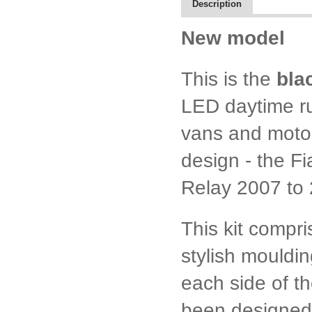
Description
New model
This is the
bla
LED daytime run
vans and moto
design - the F
Relay 2007 to
This kit compr
stylish moulding
each side of t
been designed 