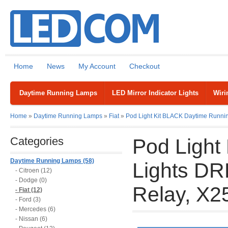
Home
News
My Account
Checkout
Daytime Running Lamps
LED Mirror Indicator Lights
Wiri
Home
»
Daytime Running Lamps
»
Fiat
»
Pod Light Kit BLACK Daytime Runnin
Categories
Pod Light
Daytime Running Lamps (58)
Lights DR
- Citroen (12)
- Dodge (0)
Relay, X2
- Fiat (12)
- Ford (3)
- Mercedes (6)
- Nissan (6)