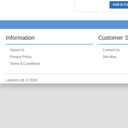
Add to Ca
Information
Customer S
About Us
Contact Us
Privacy Policy
Site Map
Terms & Conditions
Ledcom Ltd. © 2026