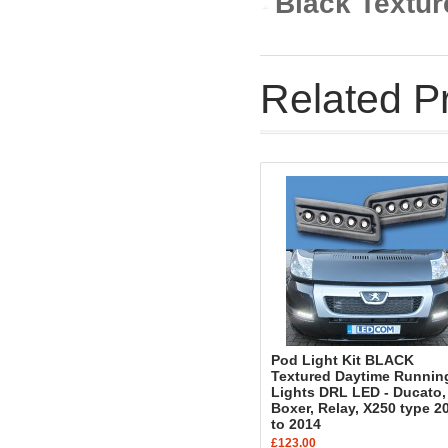
Black Textur
Related P
Pod Light Kit BLACK
Textured Daytime Runnin
Lights DRL LED - Ducato,
Boxer, Relay, X250 type 2
to 2014
£123.00