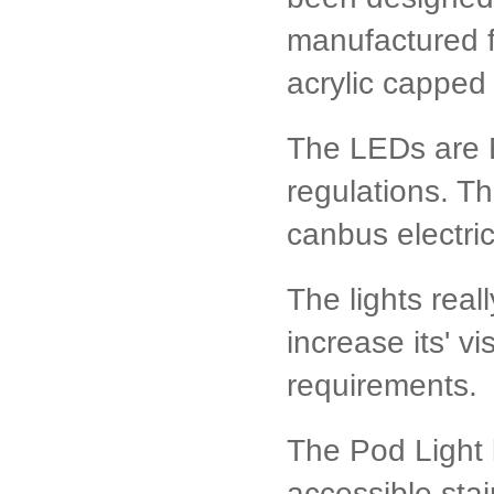
manufactured f
acrylic capped 
The LEDs are 
regulations. Th
canbus electri
The lights real
increase its' vis
requirements.
The Pod Light ki
accessible stai